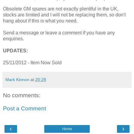
Obsolete GM spares are not exactly plentiful in the UK,
stocks are limited and I will not be replacing them, so don't
hang about if this is what you need.
Send a message or leave a comment if you have any
enquiries.
UPDATES:
25/11/2012 - Item Now Sold
Mark Kinnon
at
20:28
No comments:
Post a Comment
‹
›
Home