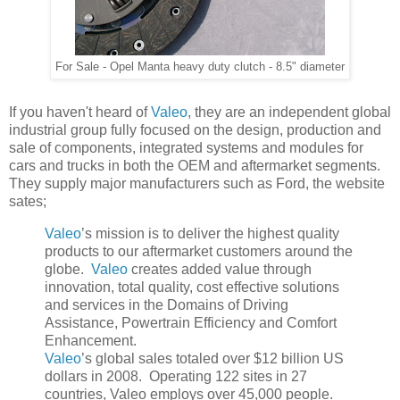
For Sale - Opel Manta heavy duty clutch - 8.5" diameter
If you haven't heard of
Valeo
, they are an independent global
industrial group fully focused on the design, production and
sale of components, integrated systems and modules for
cars and trucks in both the OEM and aftermarket segments.
They supply major manufacturers such as Ford, the website
sates;
Valeo
’s mission is to deliver the highest quality
products to our aftermarket customers around the
globe.
Valeo
creates added value through
innovation, total quality, cost effective solutions
and services in the Domains of Driving
Assistance, Powertrain Efficiency and Comfort
Enhancement.
Valeo
’s global sales totaled over $12 billion US
dollars in 2008. Operating 122 sites in 27
countries, Valeo employs over 45,000 people.