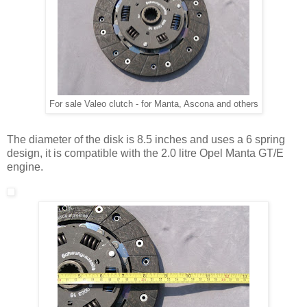
For sale Valeo clutch - for Manta, Ascona and others
The diameter of the disk is 8.5 inches and uses a 6 spring
design, it is compatible with the 2.0 litre Opel Manta GT/E
engine.