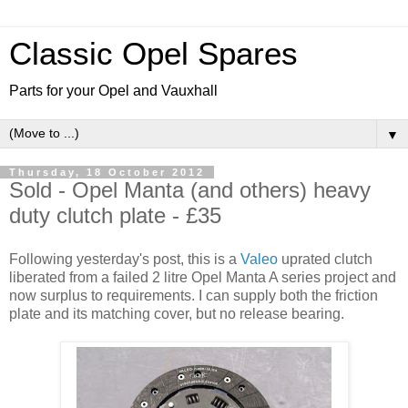
Classic Opel Spares
Parts for your Opel and Vauxhall
▼
Thursday, 18 October 2012
Sold - Opel Manta (and others) heavy
duty clutch plate - £35
Following yesterday's post, this is a
Valeo
uprated clutch
liberated from a failed 2 litre Opel Manta A series project and
now surplus to requirements. I can supply both the friction
plate and its matching cover, but no release bearing.