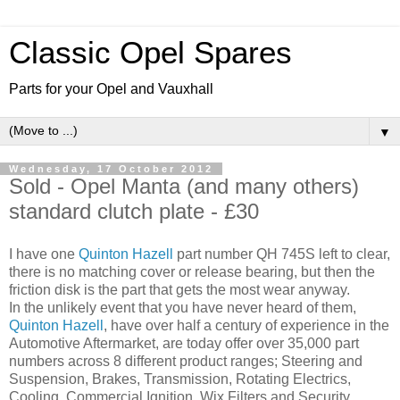
Classic Opel Spares
Parts for your Opel and Vauxhall
▼
Wednesday, 17 October 2012
Sold - Opel Manta (and many others)
standard clutch plate - £30
I have one
Quinton Hazell
part number QH 745S left to clear,
there is no matching cover or release bearing, but then the
friction disk is the part that gets the most wear anyway.
In the unlikely event that you have never heard of them,
Quinton Hazell
, have over half a century of experience in the
Automotive Aftermarket, are today offer over 35,000 part
numbers across 8 different product ranges; Steering and
Suspension, Brakes, Transmission, Rotating Electrics,
Cooling, Commercial Ignition, Wix Filters and Security.