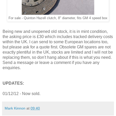
For sale - Quinton Hazell clutch, 8" diameter, fits GM 4 speed box
Being new and unopened old stock, it is in mint condition,
the asking price is £30 which includes tracked delivery costs
within the UK. I can send to some European locations too,
but please ask for a quote first. Obsolete GM spares are not
exactly plentiful in the UK, stocks are limited and I will not be
replacing them, so don't hang about if this is what you need.
Send a message or leave a comment if you have any
enquiries.
UPDATES:
01/12/12 - Now sold.
Mark Kinnon
at
09:40