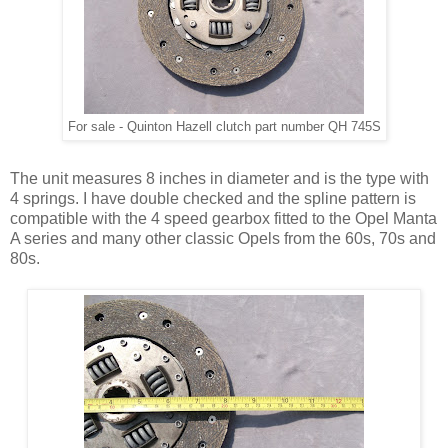
For sale - Quinton Hazell clutch part number QH 745S
The unit measures 8 inches in diameter and is the type with
4 springs. I have double checked and the spline pattern is
compatible with the 4 speed gearbox fitted to the Opel Manta
A series and many other classic Opels from the 60s, 70s and
80s.