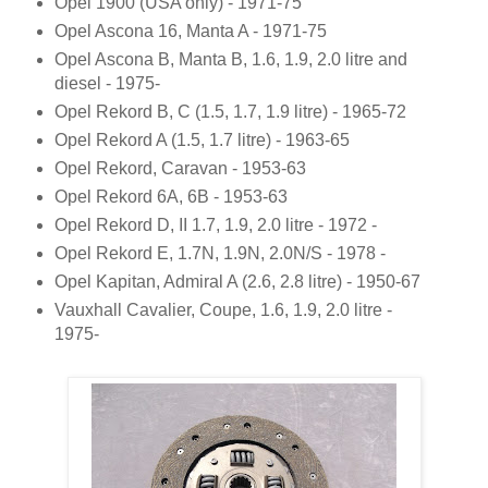
Opel 1900 (USA only) - 1971-75
Opel Ascona 16, Manta A - 1971-75
Opel Ascona B, Manta B, 1.6, 1.9, 2.0 litre and
diesel - 1975-
Opel Rekord B, C (1.5, 1.7, 1.9 litre) - 1965-72
Opel Rekord A (1.5, 1.7 litre) - 1963-65
Opel Rekord, Caravan - 1953-63
Opel Rekord 6A, 6B - 1953-63
Opel Rekord D, II 1.7, 1.9, 2.0 litre - 1972 -
Opel Rekord E, 1.7N, 1.9N, 2.0N/S - 1978 -
Opel Kapitan, Admiral A (2.6, 2.8 litre) - 1950-67
Vauxhall Cavalier, Coupe, 1.6, 1.9, 2.0 litre -
1975-