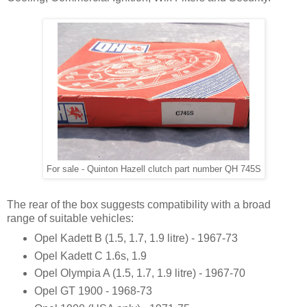
For sale - Quinton Hazell clutch part number QH 745S
The rear of the box suggests compatibility with a broad
range of suitable vehicles:
Opel Kadett B (1.5, 1.7, 1.9 litre) - 1967-73
Opel Kadett C 1.6s, 1.9
Opel Olympia A (1.5, 1.7, 1.9 litre) - 1967-70
Opel GT 1900 - 1968-73