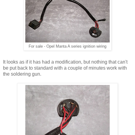
For sale - Opel Manta A series ignition wiring
It looks as if it has had a modification, but nothing that can't
be put back to standard with a couple of minutes work with
the soldering gun.