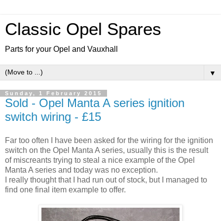
Classic Opel Spares
Parts for your Opel and Vauxhall
▼
Sunday, 1 February 2015
Sold - Opel Manta A series ignition
switch wiring - £15
Far too often I have been asked for the wiring for the ignition
switch on the Opel Manta A series, usually this is the result
of miscreants trying to steal a nice example of the Opel
Manta A series and today was no exception.
I really thought that I had run out of stock, but I managed to
find one final item example to offer.