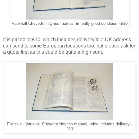
Vauxhall Chevette Haynes manual, in really good condition - £10
It is priced at £10, which includes delivery to a UK address. I
can send to some European locations too, but please ask for
a quote first as this could be quite a high sum.
For sale - Vauxhall Chevette Haynes manual, price includes delivery -
£10