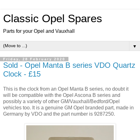
Classic Opel Spares
Parts for your Opel and Vauxhall
▼
Friday, 28 February 2020
Sold - Opel Manta B series VDO Quartz
Clock - £15
This is the clock from an Opel Manta B series, no doubt it
will be compatible with the Opel Ascona B series and
possibly a variety of other GM/Vauxhall/Bedford/Opel
vehicles too. It is a genuine GM Opel branded part, made in
Germany by VDO and the part number is 9287250.