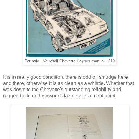
For sale - Vauxhall Chevette Haynes manual - £10
It is in really good condition, there is odd oil smudge here
and there, otherwise it is as clean as a whistle. Whether that
was down to the Chevette's outstanding reliability and
rugged build or the owner's laziness is a moot point.