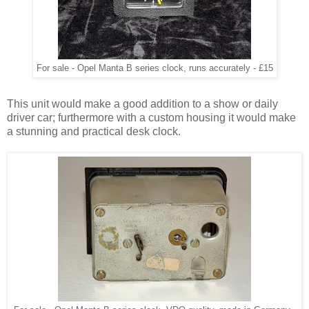
For sale - Opel Manta B series clock, runs accurately - £15
This unit would make a good addition to a show or daily
driver car; furthermore with a custom housing it would make
a stunning and practical desk clock.