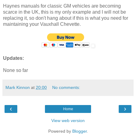
Haynes manuals for classic GM vehicles are becoming
scarce in the UK, this is my only example and I will not be
replacing it, so don't hang about if this is what you need for
maintaining your Vauxhall Chevette.
Updates:
None so far
Mark Kinnon
at
20:00
No comments:
‹
›
Home
View web version
Powered by
Blogger
.