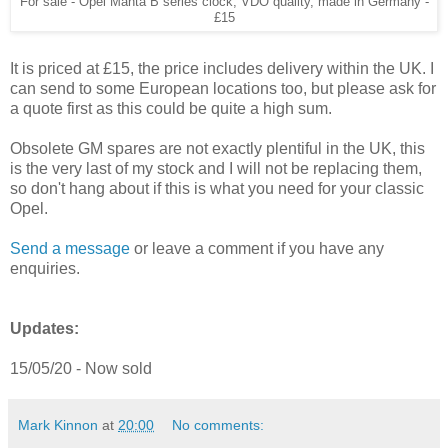
For sale - Opel Manta B series clock, VDO quality, made in Germany -
£15
It is priced at £15, the price includes delivery within the UK. I
can send to some European locations too, but please ask for
a quote first as this could be quite a high sum.
Obsolete GM spares are not exactly plentiful in the UK, this
is the very last of my stock and I will not be replacing them,
so don't hang about if this is what you need for your classic
Opel.
Send a message
or leave a comment if you have any
enquiries.
Updates:
15/05/20 - Now sold
Mark Kinnon
at
20:00
No comments: