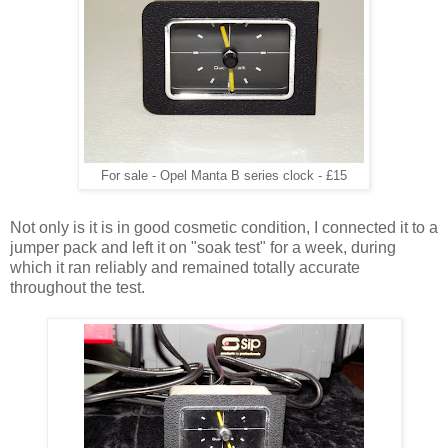
For sale - Opel Manta B series clock - £15
Not only is it is in good cosmetic condition, I connected it to a
jumper pack and left it on "soak test" for a week, during
which it ran reliably and remained totally accurate
throughout the test.