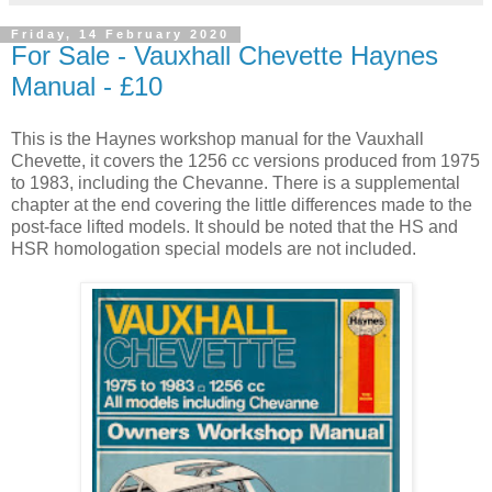
Friday, 14 February 2020
For Sale - Vauxhall Chevette Haynes
Manual - £10
This is the Haynes workshop manual for the Vauxhall
Chevette, it covers the 1256 cc versions produced from 1975
to 1983, including the Chevanne. There is a supplemental
chapter at the end covering the little differences made to the
post-face lifted models. It should be noted that the HS and
HSR homologation special models are not included.