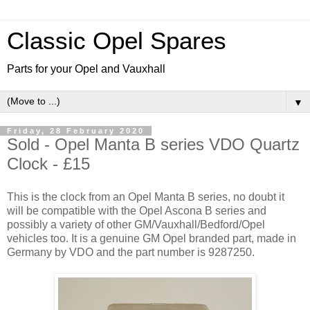
Classic Opel Spares
Parts for your Opel and Vauxhall
▼
Friday, 28 February 2020
Sold - Opel Manta B series VDO Quartz
Clock - £15
This is the clock from an Opel Manta B series, no doubt it
will be compatible with the Opel Ascona B series and
possibly a variety of other GM/Vauxhall/Bedford/Opel
vehicles too. It is a genuine GM Opel branded part, made in
Germany by VDO and the part number is 9287250.