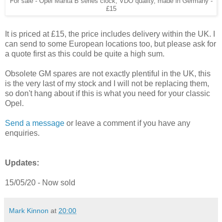
For sale - Opel Manta B series clock, VDO quality, made in Germany -
£15
It is priced at £15, the price includes delivery within the UK. I
can send to some European locations too, but please ask for
a quote first as this could be quite a high sum.
Obsolete GM spares are not exactly plentiful in the UK, this
is the very last of my stock and I will not be replacing them,
so don't hang about if this is what you need for your classic
Opel.
Send a message
or leave a comment if you have any
enquiries.
Updates:
15/05/20 - Now sold
Mark Kinnon
at
20:00