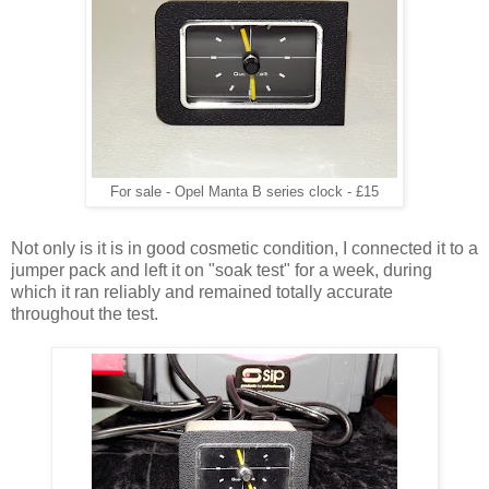
For sale - Opel Manta B series clock - £15
Not only is it is in good cosmetic condition, I connected it to a
jumper pack and left it on "soak test" for a week, during
which it ran reliably and remained totally accurate
throughout the test.