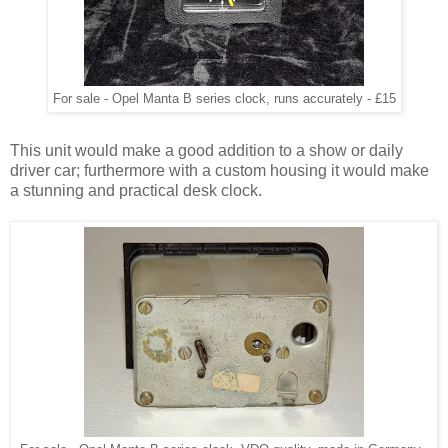
For sale - Opel Manta B series clock, runs accurately - £15
This unit would make a good addition to a show or daily
driver car; furthermore with a custom housing it would make
a stunning and practical desk clock.