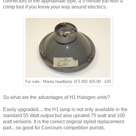
connectors of the appropriate type; a 5 minute job with a
crimp tool if you know your way around electrics.
For sale - Manta headlamp 1F3 002 425-00 - £35
So what are the advantages of H1 Halogen units?
Easily upgraded.... the H1 lamp is not only available in the
standard 55 Watt output but also uprated 75 watt and 100
watt versions. It is the correct original styled replacement
part... so good for Concours competition purists.