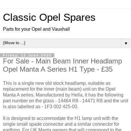
Classic Opel Spares
Parts for your Opel and Vauxhall
▼
Friday, 12 June 2020
For Sale - Main Beam Inner Headlamp
Opel Manta A Series H1 Type - £35
This is a single new old stock headlamp, suitable as
replacement for the inner (main beam) unit on the Opel
Manta A series. Manufactured by Hella, it has the following
part number on the glass - 14464 R8 - 14471 R8 and the unit
is also labelled as - 1F3 002 425-00.
It is designed to accommodate the H1 lamp unit with the
single small spade connector and a similar connector for
earthing. For UK Manta owners that will correspond to the