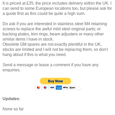
It is priced at £35, the price includes delivery within the UK. I
can send to some European locations too, but please ask for
a quote first as this could be quite a high sum.
Do ask if you are interested in stainless steel M4 retaining
screws to replace the awful mild steel original parts; or
backing plates, trim rings, beam adjusters or many other
similar items I have in stock.
Obsolete GM spares are not exactly plentiful in the UK,
stocks are limited and I will not be replacing them, so don't
hang about if this is what you need.
Send a message or leave a comment if you have any
enquiries.
Updates:
None so far