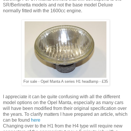
SR/Berlinetta models and not the base model Deluxe
normally fitted with the 1600cc engine.
For sale - Opel Manta A series H1 headlamp - £35
I appreciate it can be quite confusing with all the different
model options on the Opel Manta, especially as many cars
will have been modified from their original specification over
the years. To clarify matters I have prepared an article, which
can be found
here
Changing over to the H1 from the H4 type will require new