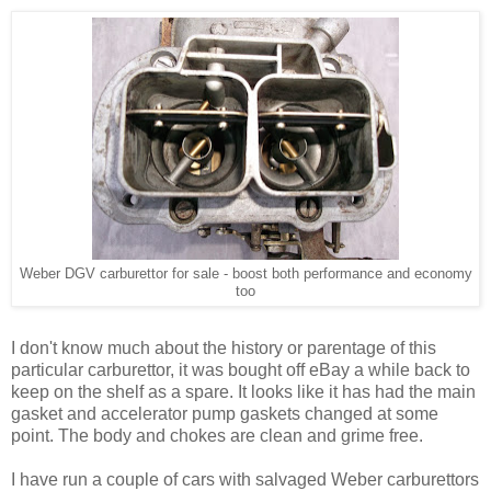
Weber DGV carburettor for sale - boost both performance and economy
too
I don't know much about the history or parentage of this
particular carburettor, it was bought off eBay a while back to
keep on the shelf as a spare. It looks like it has had the main
gasket and accelerator pump gaskets changed at some
point. The body and chokes are clean and grime free.
I have run a couple of cars with salvaged Weber carburettors