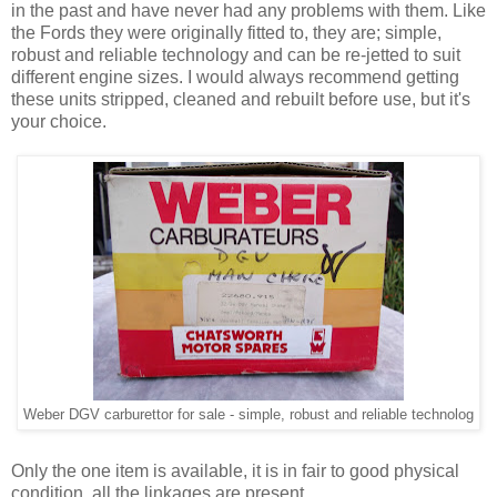
in the past and have never had any problems with them. Like
the Fords they were originally fitted to, they are; simple,
robust and reliable technology and can be re-jetted to suit
different engine sizes. I would always recommend getting
these units stripped, cleaned and rebuilt before use, but it's
your choice.
Weber DGV carburettor for sale - simple, robust and reliable technolog
Only the one item is available, it is in fair to good physical
condition, all the linkages are present.