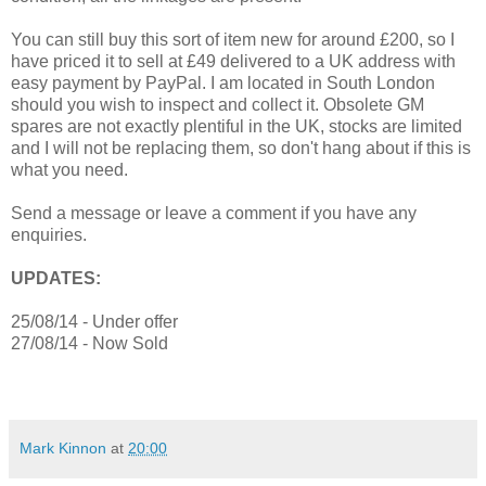
You can still buy this sort of item new for around £200, so I
have priced it to sell at £49 delivered to a UK address with
easy payment by PayPal. I am located in South London
should you wish to inspect and collect it. Obsolete GM
spares are not exactly plentiful in the UK, stocks are limited
and I will not be replacing them, so don't hang about if this is
what you need.
Send a message or leave a comment if you have any
enquiries.
UPDATES:
25/08/14 - Under offer
27/08/14 - Now Sold
Mark Kinnon
at
20:00