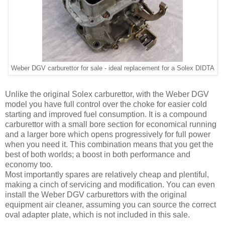
Weber DGV carburettor for sale - ideal replacement for a Solex DIDTA
Unlike the original Solex carburettor, with the Weber DGV
model you have full control over the choke for easier cold
starting and improved fuel consumption. It is a compound
carburettor with a small bore section for economical running
and a larger bore which opens progressively for full power
when you need it. This combination means that you get the
best of both worlds; a boost in both performance and
economy too.
Most importantly spares are relatively cheap and plentiful,
making a cinch of servicing and modification. You can even
install the Weber DGV carburettors with the original
equipment air cleaner, assuming you can source the correct
oval adapter plate, which is not included in this sale.