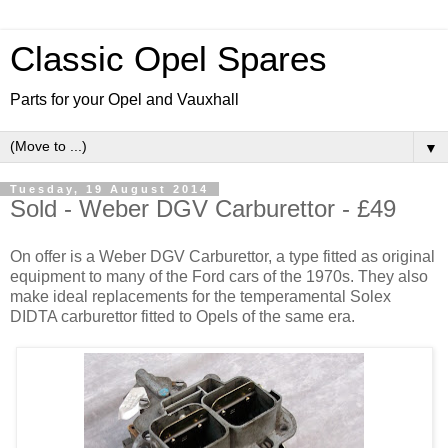
Classic Opel Spares
Parts for your Opel and Vauxhall
▼
Tuesday, 19 August 2014
Sold - Weber DGV Carburettor - £49
On offer is a Weber DGV Carburettor, a type fitted as original
equipment to many of the Ford cars of the 1970s. They also
make ideal replacements for the temperamental Solex
DIDTA carburettor fitted to Opels of the same era.