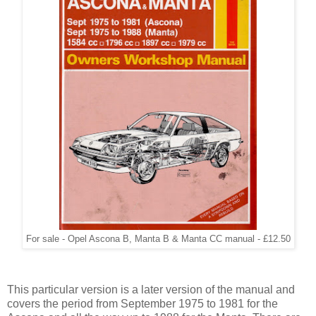
For sale - Opel Ascona B, Manta B & Manta CC manual - £12.50
This particular version is a later version of the manual and
covers the period from September 1975 to 1981 for the