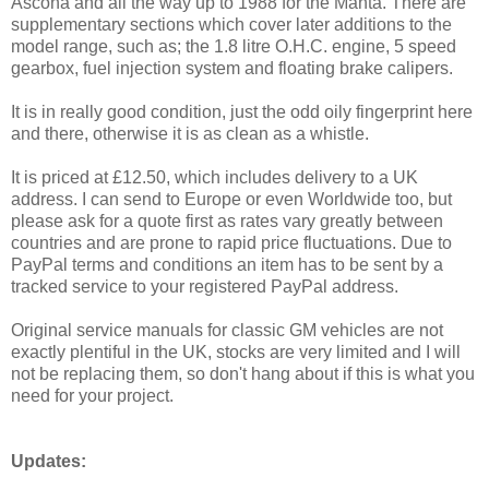
Ascona and all the way up to 1988 for the Manta. There are
supplementary sections which cover later additions to the
model range, such as; the 1.8 litre O.H.C. engine, 5 speed
gearbox, fuel injection system and floating brake calipers.
It is in really good condition, just the odd oily fingerprint here
and there, otherwise it is as clean as a whistle.
It is priced at £12.50, which includes delivery to a UK
address. I can send to Europe or even Worldwide too, but
please ask for a quote first as rates vary greatly between
countries and are prone to rapid price fluctuations. Due to
PayPal terms and conditions an item has to be sent by a
tracked service to your registered PayPal address.
Original service manuals for classic GM vehicles are not
exactly plentiful in the UK, stocks are very limited and I will
not be replacing them, so don't hang about if this is what you
need for your project.
Updates: