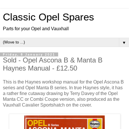
Classic Opel Spares
Parts for your Opel and Vauxhall
▼
Friday, 8 January 2021
Sold - Opel Ascona B & Manta B
Haynes Manual - £12.50
This is the Haynes workshop manual for the Opel Ascona B
series and Opel Manta B series. In true Haynes style, it has
a rather fine cutaway drawing by Terry Davey of the Opel
Manta CC or Combi Coupe version, also produced as the
Vauxhall Cavalier Sportshatch on the cover.