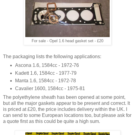
For sale - Opel 1.6 head gasket set - £20
The packaging lists the following applications:
Ascona 1.6, 1584cc - 1972-76
Kadett 1.6, 1584cc - 1977-79
Manta 1.6, 1584cc - 1972-78
Cavalier 1600, 1584cc - 1975-81
The polyethylene sheath has been opened at some point,
but all the major gaskets appear to be present and correct. It
is priced at £20, the price includes delivery within the UK. I
can send to some European locations too, but please ask for
a quote first as this could be quite a high sum.