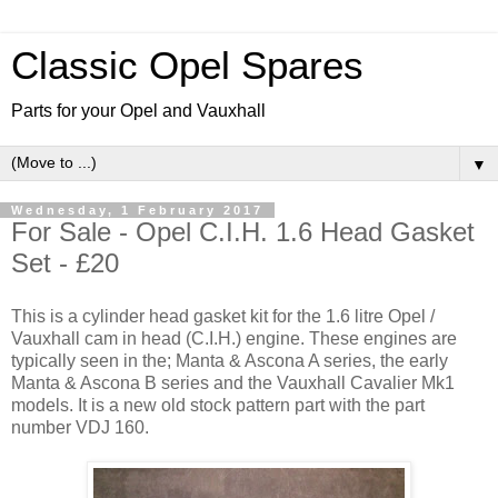
Classic Opel Spares
Parts for your Opel and Vauxhall
▼
Wednesday, 1 February 2017
For Sale - Opel C.I.H. 1.6 Head Gasket
Set - £20
This is a cylinder head gasket kit for the 1.6 litre Opel /
Vauxhall cam in head (C.I.H.) engine. These engines are
typically seen in the; Manta & Ascona A series, the early
Manta & Ascona B series and the Vauxhall Cavalier Mk1
models. It is a new old stock pattern part with the part
number VDJ 160.