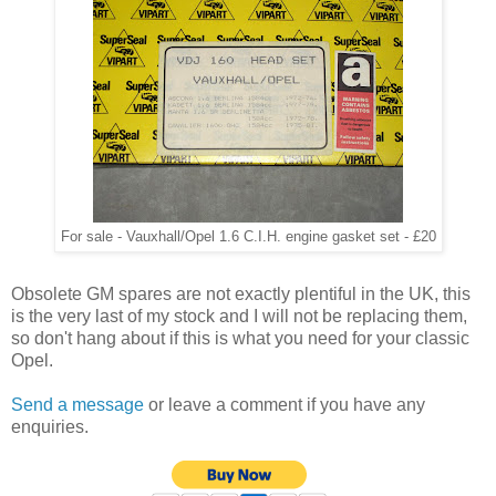
For sale - Vauxhall/Opel 1.6 C.I.H. engine gasket set - £20
Obsolete GM spares are not exactly plentiful in the UK, this
is the very last of my stock and I will not be replacing them,
so don't hang about if this is what you need for your classic
Opel.
Send a message
or leave a comment if you have any
enquiries.