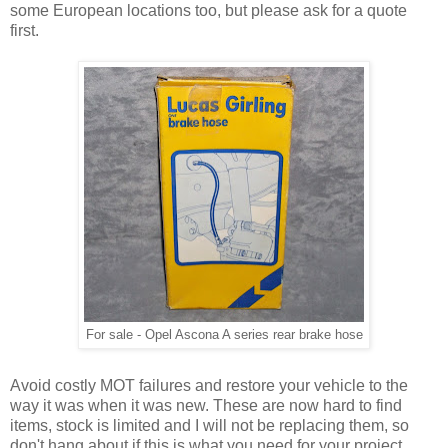
some European locations too, but please ask for a quote
first.
For sale - Opel Ascona A series rear brake hose
Avoid costly MOT failures and restore your vehicle to the
way it was when it was new. These are now hard to find
items, stock is limited and I will not be replacing them, so
don't hang about if this is what you need for your project.