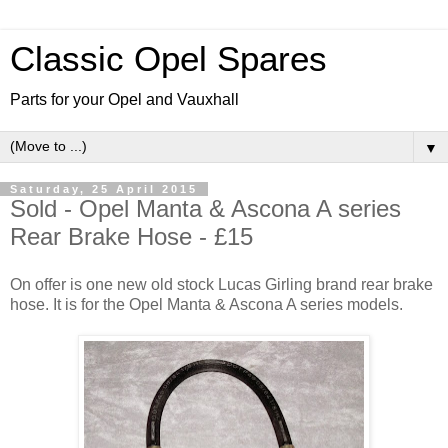
Classic Opel Spares
Parts for your Opel and Vauxhall
▼
Saturday, 25 April 2015
Sold - Opel Manta & Ascona A series
Rear Brake Hose - £15
On offer is one new old stock Lucas Girling brand rear brake
hose. It is for the Opel Manta & Ascona A series models.