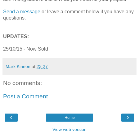
Send a message
or leave a comment below if you have any
questions.
UPDATES:
25/10/15 - Now Sold
Mark Kinnon
at
23:27
No comments:
Post a Comment
‹
›
Home
View web version