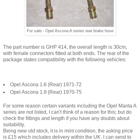
For sale - Opel Ascona A series rear brake hose
The part number is GHP 414, the overall length is 30cm,
with female connectors fitted at both ends. The rear of the
package states compatibility with the following vehicles:
Opel Ascona 1.6 (Rear) 1971-72
Opel Ascona 1.9 (Rear) 1970-75
For some reason certain variants including the Opel Manta A
series are not listed, I can't think of a reason for this; but do
check the fittings and length if you have any doubts about
suitability.
Being new old stock, it is in mint condition, the asking price
is £15 which includes delivery within the UK. I can send to