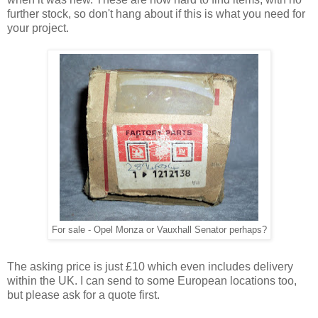
further stock, so don't hang about if this is what you need for
your project.
For sale - Opel Monza or Vauxhall Senator perhaps?
The asking price is just £10 which even includes delivery
within the UK. I can send to some European locations too,
but please ask for a quote first.