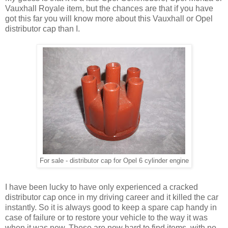
Vauxhall Royale item, but the chances are that if you have
got this far you will know more about this Vauxhall or Opel
distributor cap than I.
For sale - distributor cap for Opel 6 cylinder engine
I have been lucky to have only experienced a cracked
distributor cap once in my driving career and it killed the car
instantly. So it is always good to keep a spare cap handy in
case of failure or to restore your vehicle to the way it was
when it was new. These are now hard to find items, with no