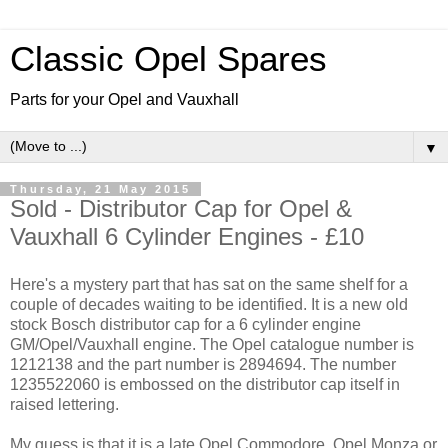
Classic Opel Spares
Parts for your Opel and Vauxhall
▼
Thursday, 21 May 2015
Sold - Distributor Cap for Opel &
Vauxhall 6 Cylinder Engines - £10
Here's a mystery part that has sat on the same shelf for a
couple of decades waiting to be identified. It is a new old
stock Bosch distributor cap for a 6 cylinder engine
GM/Opel/Vauxhall engine. The Opel catalogue number is
1212138 and the part number is 2894694. The number
1235522060 is embossed on the distributor cap itself in
raised lettering.
My guess is that it is a late Opel Commodore, Opel Monza or